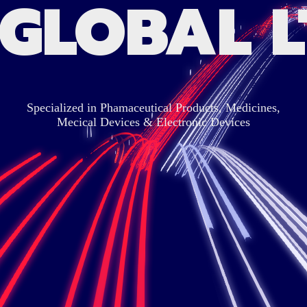
 GLOBAL L
Specialized in Phamaceutical Products, Medicines,
Mecical Devices & Electronic Devices