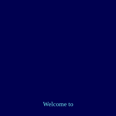
Welcome to