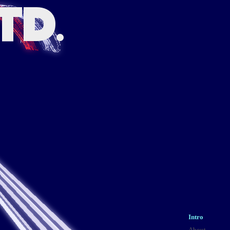
TD.
Intro
About